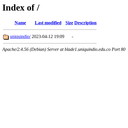
Index of /
Name
Last modified
Size
Description
uniquindio/
2023-04-12 19:09
-
Apache/2.4.56 (Debian) Server at blade1.uniquindio.edu.co Port 80